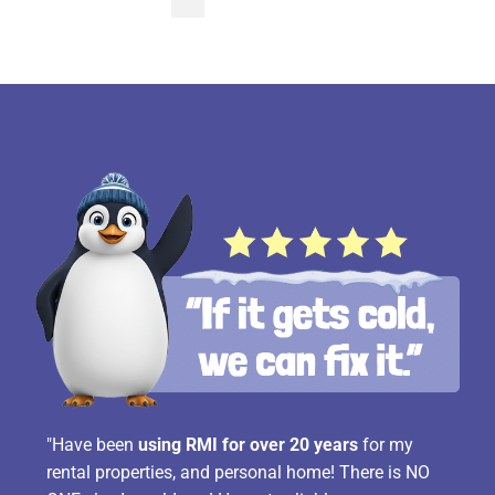
pagination
"Have been
using RMI for over 20 years
for my
rental properties, and personal home! There is NO