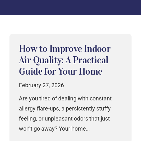
How to Improve Indoor
Air Quality: A Practical
Guide for Your Home
February 27, 2026
Are you tired of dealing with constant
allergy flare-ups, a persistently stuffy
feeling, or unpleasant odors that just
won’t go away? Your home…