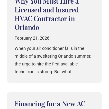
Why You Must Hire a
Licensed and Insured
HVAC Contractor in
Orlando
February 21, 2026
When your air conditioner fails in the
middle of a sweltering Orlando summer,
the urge to hire the first available
technician is strong. But what…
Financing for a New AC