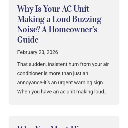
Why Is Your AC Unit
Making a Loud Buzzing
Noise? A Homeowner’s
Guide
February 23, 2026
That sudden, insistent hum from your air
conditioner is more than just an
annoyance-it’s an urgent warning sign.
When you have an ac unit making loud…