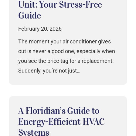
Unit: Your Stress-Free
Guide
February 20, 2026
The moment your air conditioner gives
out is never a good one, especially when
you see the price tag for a replacement.
Suddenly, you’re not just…
A Floridian’s Guide to
Energy-Efficient HVAC
Systems