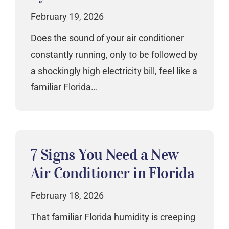
February 19, 2026
Does the sound of your air conditioner
constantly running, only to be followed by
a shockingly high electricity bill, feel like a
familiar Florida…
7 Signs You Need a New
Air Conditioner in Florida
February 18, 2026
That familiar Florida humidity is creeping