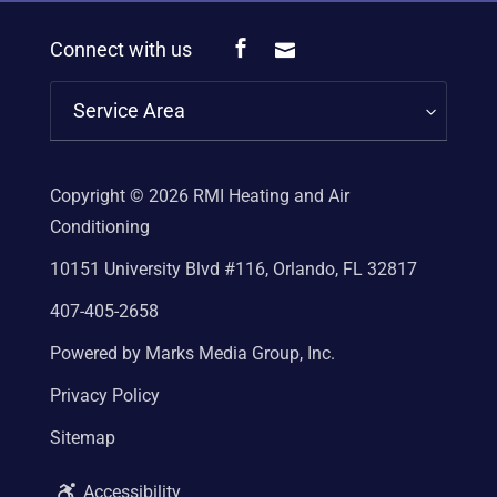
Connect with us
Service Area
Copyright © 2026
RMI Heating and Air
Conditioning
10151 University Blvd #116, Orlando, FL 32817
407-405-2658
Powered by Marks Media Group, Inc.
Privacy Policy
Sitemap
Accessibility