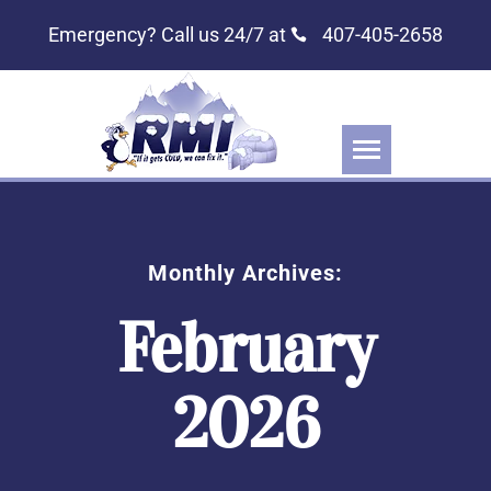
Emergency? Call us 24/7 at
407-405-2658
Monthly Archives:
February
2026