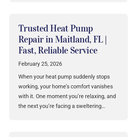
Trusted Heat Pump
Repair in Maitland, FL |
Fast, Reliable Service
February 25, 2026
When your heat pump suddenly stops
working, your home’s comfort vanishes
with it. One moment you’re relaxing, and
the next you’re facing a sweltering…