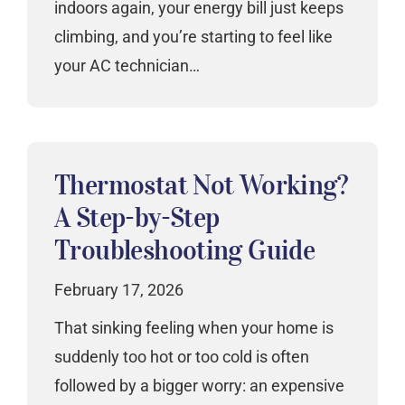
indoors again, your energy bill just keeps
climbing, and you’re starting to feel like
your AC technician…
Thermostat Not Working?
A Step-by-Step
Troubleshooting Guide
February 17, 2026
That sinking feeling when your home is
suddenly too hot or too cold is often
followed by a bigger worry: an expensive