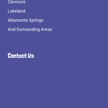
Clermont
Lakeland
Altamonte Springs
And Surrounding Areas
Contact Us