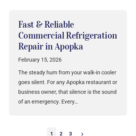
Fast & Reliable
Commercial Refrigeration
Repair in Apopka
February 15, 2026
The steady hum from your walk-in cooler
goes silent. For any Apopka restaurant or
business owner, that silence is the sound
of an emergency. Every…
Posts
1
2
3