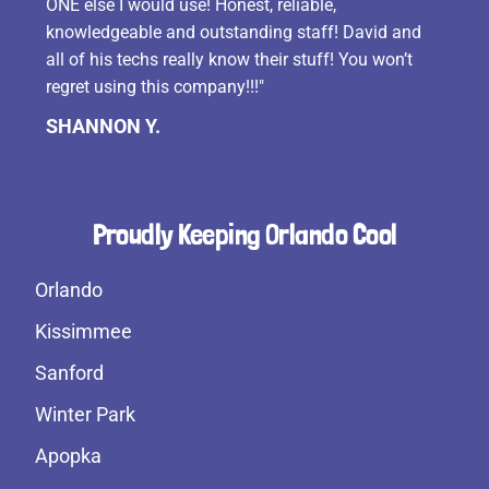
ONE else I would use! Honest, reliable,
knowledgeable and outstanding staff! David and
all of his techs really know their stuff! You won’t
regret using this company!!!"
SHANNON Y.
Proudly Keeping Orlando Cool
Orlando
Kissimmee
Sanford
Winter Park
Apopka