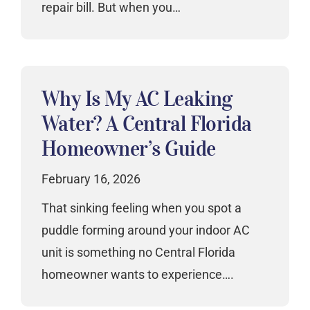
repair bill. But when you…
Why Is My AC Leaking
Water? A Central Florida
Homeowner’s Guide
February 16, 2026
That sinking feeling when you spot a
puddle forming around your indoor AC
unit is something no Central Florida
homeowner wants to experience….