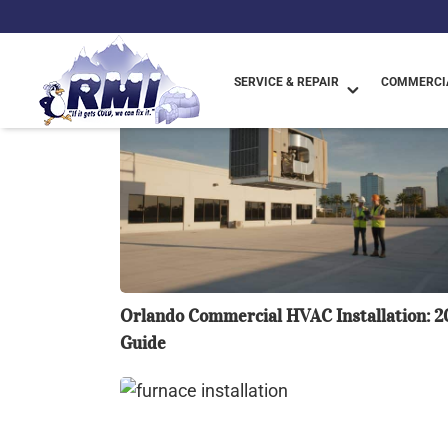
Blog List
SERVICE & REPAIR
COMMERCIA
Orlando
Commercial
HVAC
Installation:
2026
Guide
Orlando Commercial HVAC Installation: 2
Guide
Questioning
Furnace
Installation