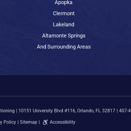
Apopka
Clermont
Lakeland
Altamonte Springs
And Surrounding Areas
tioning
10151 University Blvd #116, Orlando, FL 32817
407-
y Policy
Sitemap
Accessibility