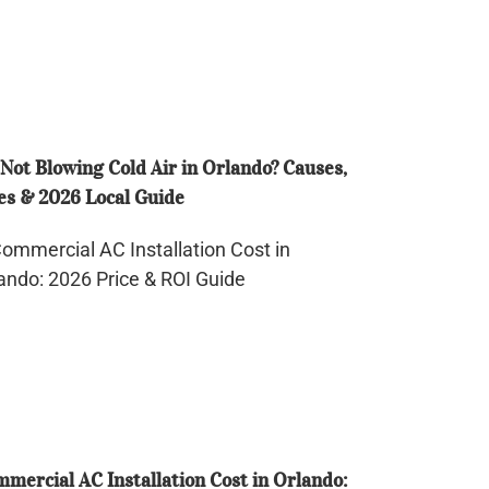
d
ando?
uses,
Not Blowing Cold Air in Orlando? Causes,
es
es & 2026 Local Guide
26
mmercial
al
ide
tallation
st
ando:
26
ce
mercial AC Installation Cost in Orlando: