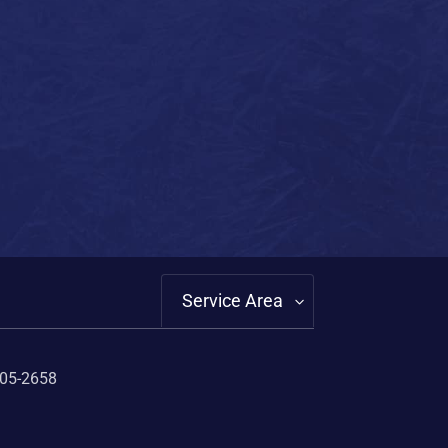
Service Area
405-2658