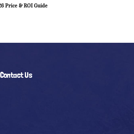
6 Price & ROI Guide
I
ide
Contact Us