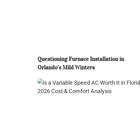
in
Orlando’s
Mild
Winters
Questioning Furnace Installation in
Orlando’s Mild Winters
Is
a
Variable
Speed
AC
Worth
It