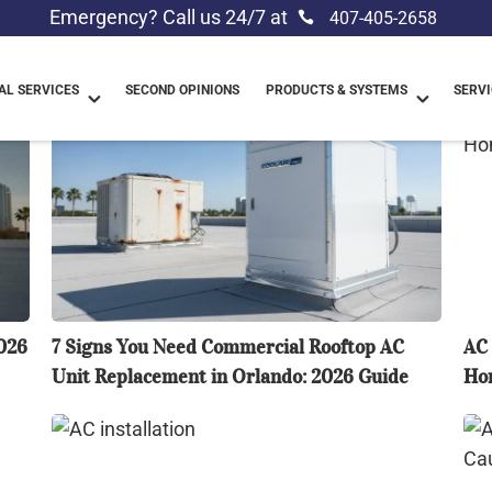
Emergency? Call us 24/7 at
407-405-2658
L SERVICES
SECOND OPINIONS
PRODUCTS & SYSTEMS
SERVI
7
AC
Signs
Lea
You
Wa
Need
Ins
Commercial
Orl
Rooftop
Ho
AC
Tro
Unit
Gu
026
7 Signs You Need Commercial Rooftop AC
AC 
Replacement
(20
Unit Replacement in Orlando: 2026 Guide
Hom
in
Orlando:
Comparing
AC
2026
AC
No
Guide
Installation
Blo