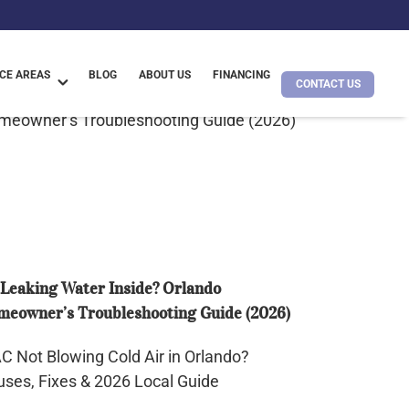
CE AREAS
BLOG
ABOUT US
FINANCING
CONTACT US
king
ter
ide?
ando
meowner’s
ubleshooting
ide
Leaking Water Inside? Orlando
26)
eowner’s Troubleshooting Guide (2026)
t
wing