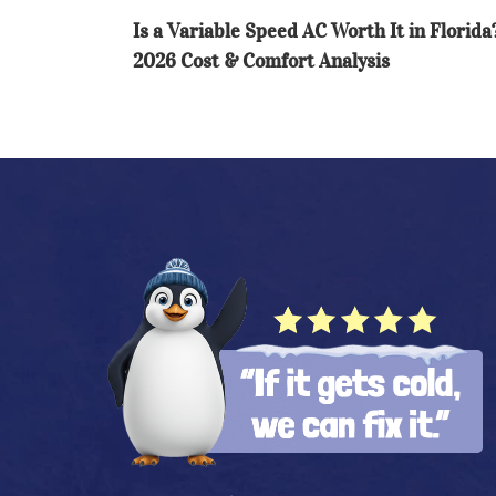
in
Is a Variable Speed AC Worth It in Florida
Florida?
2026 Cost & Comfort Analysis
2026
Cost
&
Comfort
Analysis