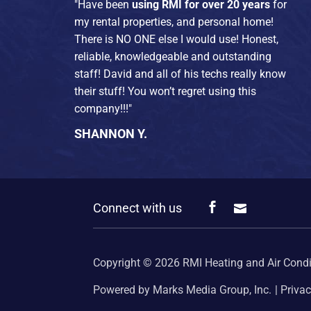
"Have been
using RMI for over 20 years
for
my rental properties, and personal home!
There is NO ONE else I would use! Honest,
reliable, knowledgeable and outstanding
staff! David and all of his techs really know
their stuff! You won’t regret using this
company!!!"
SHANNON Y.
Connect with us
Copyright © 2026
RMI Heating and Air Condi
Powered by Marks Media Group, Inc.
Privac