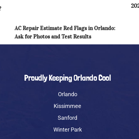
Orlando:
202
RO
?
Ask
Gu
for
Photos
AC Repair Estimate Red Flags in Orlando:
and
Ask for Photos and Test Results
Test
Results
Proudly Keeping Orlando Cool
Orlando
Kissimmee
Sanford
Winter Park