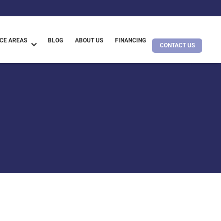
CE AREAS
BLOG
ABOUT US
FINANCING
CONTACT US