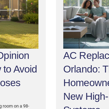
pinion
AC Repla
 to Avoid
Orlando: 
noses
Homeowner
New High-E
ng room on a 98-