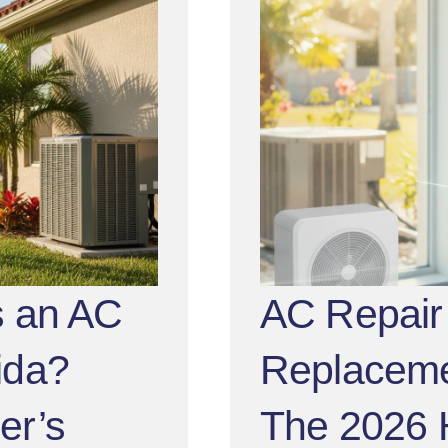
 an AC
AC Repair 
rida?
Replacemen
er’s
The 2026