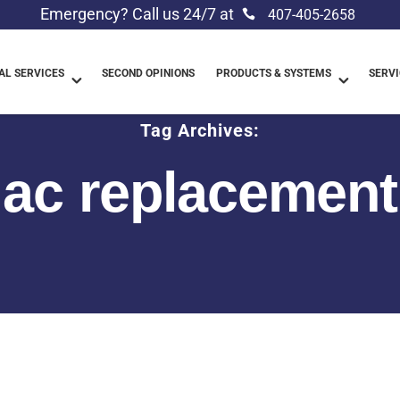
Emergency? Call us 24/7 at
407-405-2658
L SERVICES
SECOND OPINIONS
PRODUCTS & SYSTEMS
SERVI
Tag Archives:
ac replacement