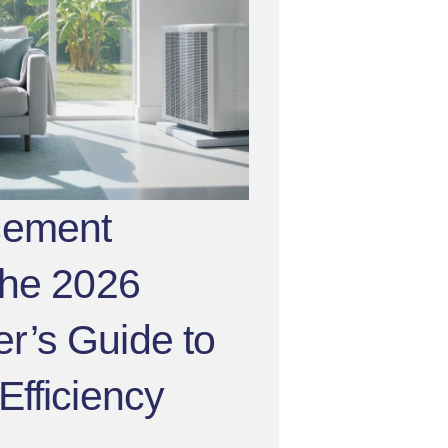
cement
The 2026
’s Guide to
fficiency