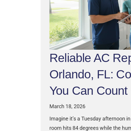
Reliable AC Rep
Orlando, FL: Co
You Can Count
March 18, 2026
Imagine it’s a Tuesday afternoon in 
room hits 84 degrees while the hum