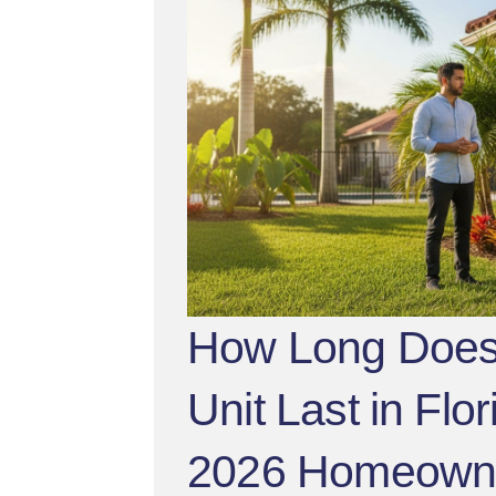
How Long Does
Unit Last in Flo
2026 Homeown