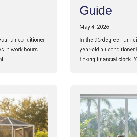
Guide
May 4, 2026
your air conditioner
In the 95-degree humidi
es in work hours.
year-old air conditioner i
ght…
ticking financial clock. 