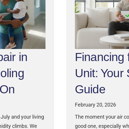
air in
Financing
oling
Unit: Your
 On
Guide
February 20, 2026
July and your living
The moment your air con
idity climbs. We
good one, especially wh