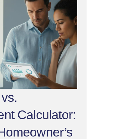
vs.
t Calculator:
 Homeowner’s