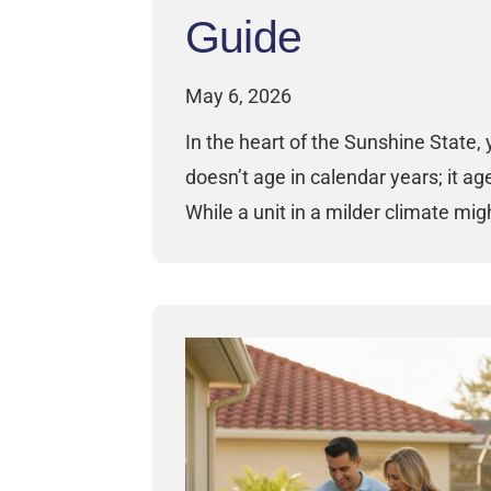
Guide
May 6, 2026
In the heart of the Sunshine State, 
doesn’t age in calendar years; it ag
While a unit in a milder climate mi