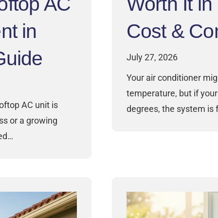
oftop AC
Worth It i
nt in
Cost & Com
Guide
July 27, 2026
Your air conditioner mig
temperature, but if your 
oftop AC unit is
degrees, the system is f
ess or a growing
ced…