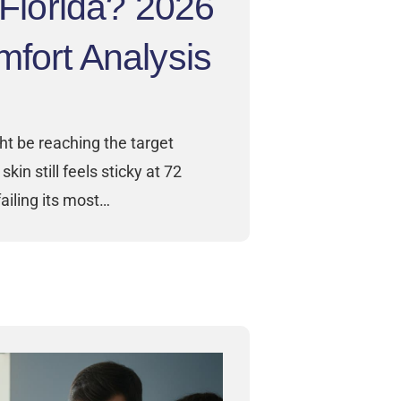
n Florida? 2026
fort Analysis
ht be reaching the target
skin still feels sticky at 72
ailing its most…