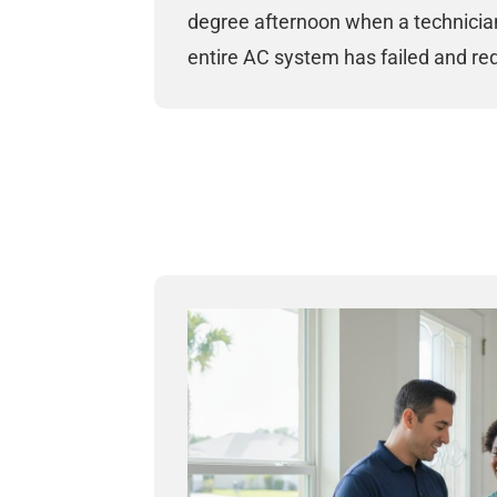
degree afternoon when a technician
entire AC system has failed and re