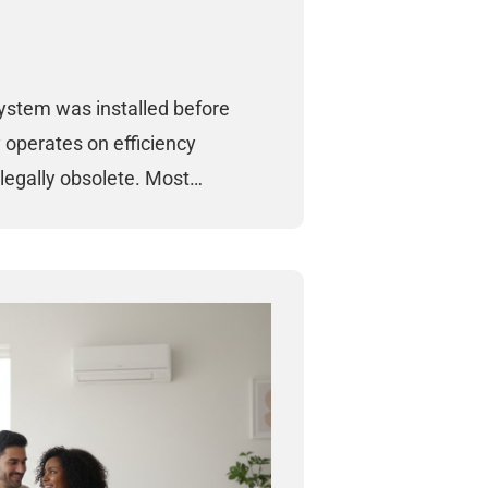
system was installed before
y operates on efficiency
legally obsolete. Most…