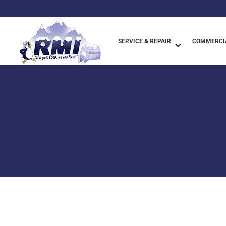
SERVICE & REPAIR
COMMERCIA