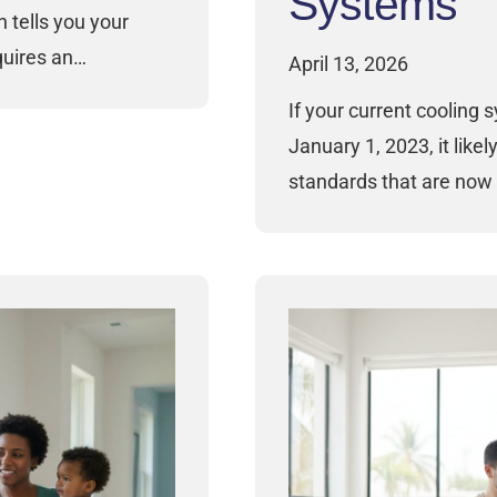
Systems
 tells you your
quires an…
April 13, 2026
If your current cooling 
January 1, 2023, it likel
standards that are now 