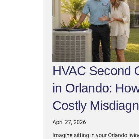
HVAC Second O
in Orlando: How
Costly Misdiag
April 27, 2026
Imagine sitting in your Orlando livi