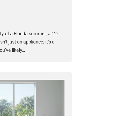
ty of a Florida summer, a 12-
sn’t just an appliance; it’s a
You’ve likely…