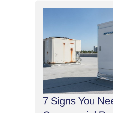
7 Signs You Ne