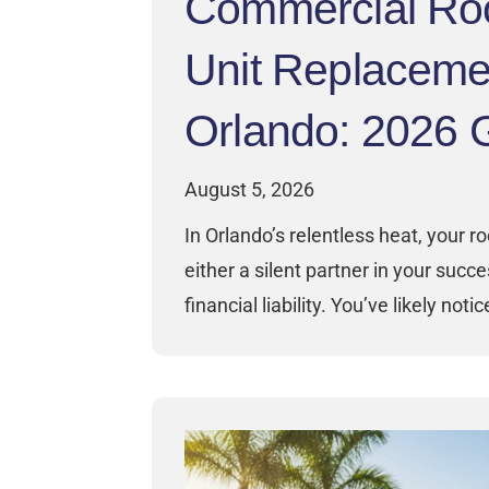
Commercial Ro
Unit Replaceme
Orlando: 2026 
August 5, 2026
In Orlando’s relentless heat, your ro
either a silent partner in your succ
financial liability. You’ve likely noti