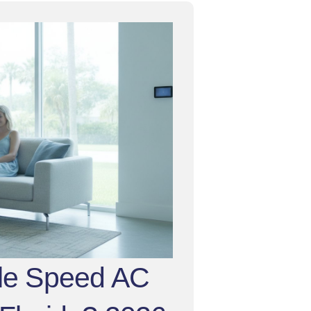
ble Speed AC