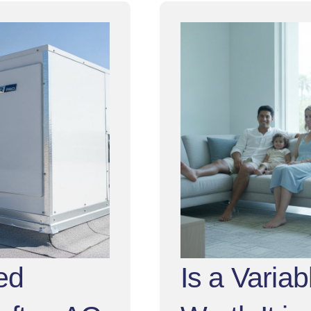
ed
Is a Varia