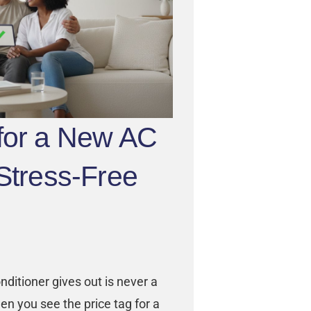
 for a New AC
 Stress-Free
ditioner gives out is never a
en you see the price tag for a