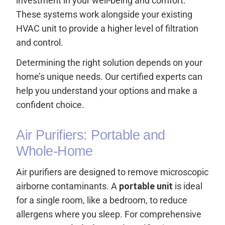
investment in your well-being and comfort.
These systems work alongside your existing
HVAC unit to provide a higher level of filtration
and control.
Determining the right solution depends on your
home’s unique needs. Our certified experts can
help you understand your options and make a
confident choice.
Air Purifiers: Portable and
Whole-Home
Air purifiers are designed to remove microscopic
airborne contaminants. A
portable unit
is ideal
for a single room, like a bedroom, to reduce
allergens where you sleep. For comprehensive