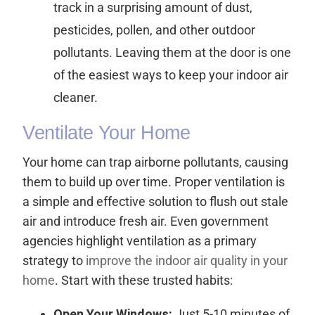
track in a surprising amount of dust,
pesticides, pollen, and other outdoor
pollutants. Leaving them at the door is one
of the easiest ways to keep your indoor air
cleaner.
Ventilate Your Home
Your home can trap airborne pollutants, causing
them to build up over time. Proper ventilation is
a simple and effective solution to flush out stale
air and introduce fresh air. Even government
agencies highlight ventilation as a primary
strategy to
improve the indoor air quality in your
home
. Start with these trusted habits:
Open Your Windows:
Just 5-10 minutes of