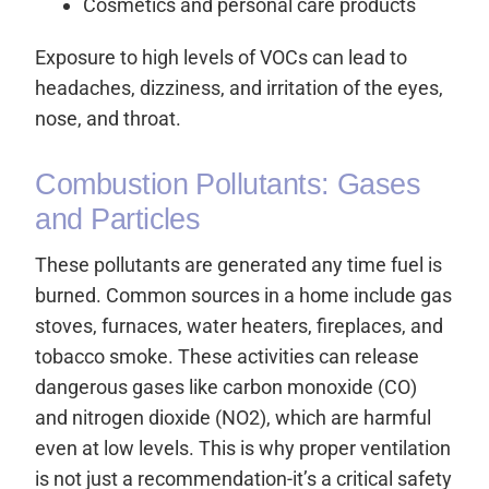
Cosmetics and personal care products
Exposure to high levels of VOCs can lead to
headaches, dizziness, and irritation of the eyes,
nose, and throat.
Combustion Pollutants: Gases
and Particles
These pollutants are generated any time fuel is
burned. Common sources in a home include gas
stoves, furnaces, water heaters, fireplaces, and
tobacco smoke. These activities can release
dangerous gases like carbon monoxide (CO)
and nitrogen dioxide (NO2), which are harmful
even at low levels. This is why proper ventilation
is not just a recommendation-it’s a critical safety