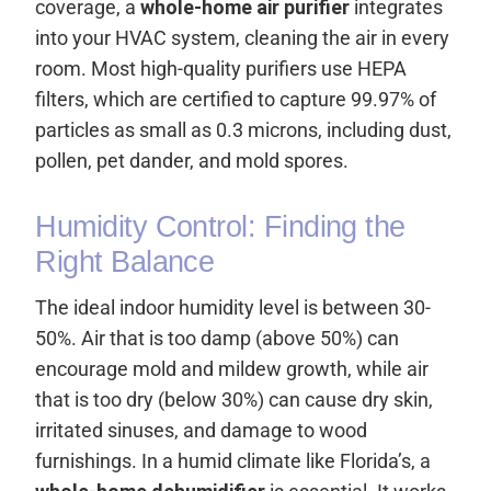
coverage, a
whole-home air purifier
integrates
into your HVAC system, cleaning the air in every
room. Most high-quality purifiers use HEPA
filters, which are certified to capture 99.97% of
particles as small as 0.3 microns, including dust,
pollen, pet dander, and mold spores.
Humidity Control: Finding the
Right Balance
The ideal indoor humidity level is between 30-
50%. Air that is too damp (above 50%) can
encourage mold and mildew growth, while air
that is too dry (below 30%) can cause dry skin,
irritated sinuses, and damage to wood
furnishings. In a humid climate like Florida’s, a