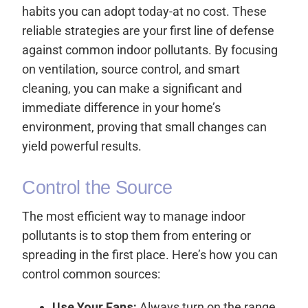
habits you can adopt today-at no cost. These
reliable strategies are your first line of defense
against common indoor pollutants. By focusing
on ventilation, source control, and smart
cleaning, you can make a significant and
immediate difference in your home’s
environment, proving that small changes can
yield powerful results.
Control the Source
The most efficient way to manage indoor
pollutants is to stop them from entering or
spreading in the first place. Here’s how you can
control common sources:
Use Your Fans:
Always turn on the range