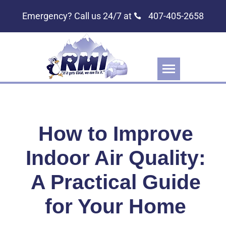
Emergency? Call us 24/7 at
407-405-2658
How to Improve
Indoor Air Quality:
A Practical Guide
for Your Home