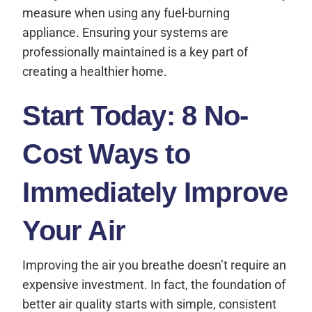
measure when using any fuel-burning
appliance. Ensuring your systems are
professionally maintained is a key part of
creating a healthier home.
Start Today: 8 No-
Cost Ways to
Immediately Improve
Your Air
Improving the air you breathe doesn’t require an
expensive investment. In fact, the foundation of
better air quality starts with simple, consistent