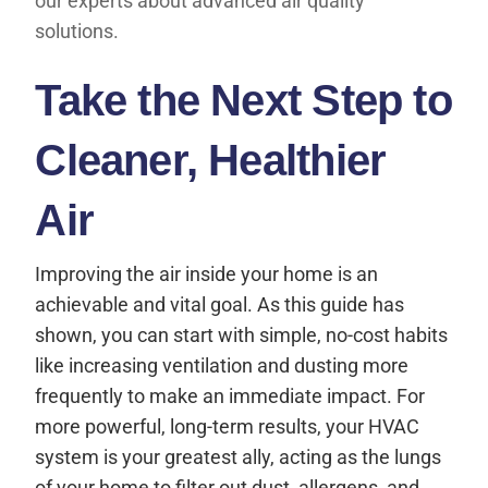
our experts about advanced air quality
solutions.
Take the Next Step to
Cleaner, Healthier
Air
Improving the air inside your home is an
achievable and vital goal. As this guide has
shown, you can start with simple, no-cost habits
like increasing ventilation and dusting more
frequently to make an immediate impact. For
more powerful, long-term results, your HVAC
system is your greatest ally, acting as the lungs
of your home to filter out dust, allergens, and