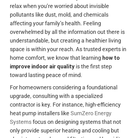
relax when you’re worried about invisible
pollutants like dust, mold, and chemicals
affecting your family’s health. Feeling
overwhelmed by all the information out there is
understandable, but creating a healthier living
space is within your reach. As trusted experts in
home comfort, we know that learning
how to
improve indoor air quality
is the first step
toward lasting peace of mind.
For homeowners considering a foundational
upgrade, consulting with a specialized
contractor is key. For instance, high-efficiency
heat pump installers like
SumZero Energy
Systems
focus on designing systems that not
only provide superior heating and cooling but