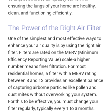
ensuring the lungs of your home are healthy,
clean, and functioning efficiently.
The Power of the Right Air Filter
One of the simplest and most effective ways to
enhance your air quality is by using the right air
filter. Filters are rated on the MERV (Minimum
Efficiency Reporting Value) scale-a higher
number means finer filtration. For most
residential homes, a filter with a MERV rating
between 8 and 13 provides an excellent balance
of capturing airborne particles like pollen and
dust mites without overworking your system.
For this to be effective, you must change your
filter regularly, typically every 1 to 3 months.