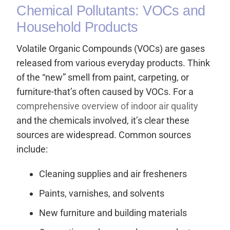
Chemical Pollutants: VOCs and
Household Products
Volatile Organic Compounds (VOCs) are gases
released from various everyday products. Think
of the “new” smell from paint, carpeting, or
furniture-that’s often caused by VOCs. For a
comprehensive overview of indoor air quality
and the chemicals involved, it’s clear these
sources are widespread. Common sources
include:
Cleaning supplies and air fresheners
Paints, varnishes, and solvents
New furniture and building materials