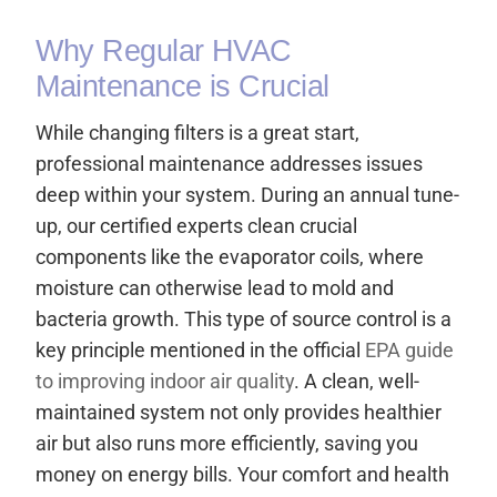
Why Regular HVAC
Maintenance is Crucial
While changing filters is a great start,
professional maintenance addresses issues
deep within your system. During an annual tune-
up, our certified experts clean crucial
components like the evaporator coils, where
moisture can otherwise lead to mold and
bacteria growth. This type of source control is a
key principle mentioned in the official
EPA guide
to improving indoor air quality
. A clean, well-
maintained system not only provides healthier
air but also runs more efficiently, saving you
money on energy bills. Your comfort and health