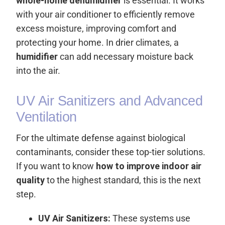
whole-home dehumidifier
is essential. It works
with your air conditioner to efficiently remove
excess moisture, improving comfort and
protecting your home. In drier climates, a
humidifier
can add necessary moisture back
into the air.
UV Air Sanitizers and Advanced
Ventilation
For the ultimate defense against biological
contaminants, consider these top-tier solutions.
If you want to know
how to improve indoor air
quality
to the highest standard, this is the next
step.
UV Air Sanitizers:
These systems use