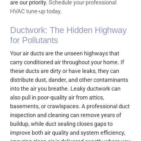
are our priority.
Schedule your professional
HVAC tune-up today.
Ductwork: The Hidden Highway
for Pollutants
Your air ducts are the unseen highways that
carry conditioned air throughout your home. If
these ducts are dirty or have leaks, they can
distribute dust, dander, and other contaminants
into the air you breathe. Leaky ductwork can
also pull in poor-quality air from attics,
basements, or crawlspaces. A professional duct
inspection and cleaning can remove years of
buildup, while duct sealing closes gaps to
improve both air quality and system efficiency,