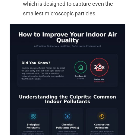
which is designed to capture even the
smallest microscopic particles.