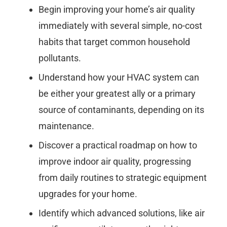
Begin improving your home’s air quality
immediately with several simple, no-cost
habits that target common household
pollutants.
Understand how your HVAC system can
be either your greatest ally or a primary
source of contaminants, depending on its
maintenance.
Discover a practical roadmap on how to
improve indoor air quality, progressing
from daily routines to strategic equipment
upgrades for your home.
Identify which advanced solutions, like air