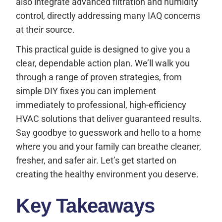
also integrate advanced filtration and humidity
control, directly addressing many IAQ concerns
at their source.
This practical guide is designed to give you a
clear, dependable action plan. We’ll walk you
through a range of proven strategies, from
simple DIY fixes you can implement
immediately to professional, high-efficiency
HVAC solutions that deliver guaranteed results.
Say goodbye to guesswork and hello to a home
where you and your family can breathe cleaner,
fresher, and safer air. Let’s get started on
creating the healthy environment you deserve.
Key Takeaways