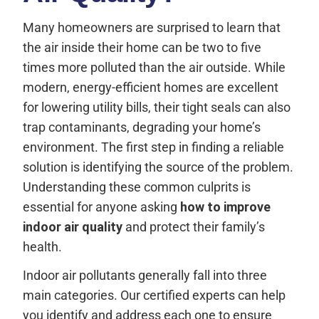
Many homeowners are surprised to learn that
the air inside their home can be two to five
times more polluted than the air outside. While
modern, energy-efficient homes are excellent
for lowering utility bills, their tight seals can also
trap contaminants, degrading your home’s
environment. The first step in finding a reliable
solution is identifying the source of the problem.
Understanding these common culprits is
essential for anyone asking
how to improve
indoor air quality
and protect their family’s
health.
Indoor air pollutants generally fall into three
main categories. Our certified experts can help
you identify and address each one to ensure