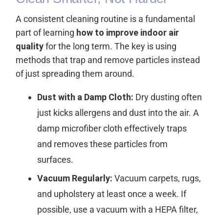
A consistent cleaning routine is a fundamental
part of learning
how to improve indoor air
quality
for the long term. The key is using
methods that trap and remove particles instead
of just spreading them around.
Dust with a Damp Cloth:
Dry dusting often
just kicks allergens and dust into the air. A
damp microfiber cloth effectively traps
and removes these particles from
surfaces.
Vacuum Regularly:
Vacuum carpets, rugs,
and upholstery at least once a week. If
possible, use a vacuum with a HEPA filter,