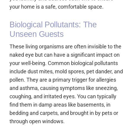
your home is a safe, comfortable space.
Biological Pollutants: The
Unseen Guests
These living organisms are often invisible to the
naked eye but can have a significant impact on
your well-being. Common biological pollutants
include dust mites, mold spores, pet dander, and
pollen. They are a primary trigger for allergies
and asthma, causing symptoms like sneezing,
coughing, and irritated eyes. You can typically
find them in damp areas like basements, in
bedding and carpets, and brought in by pets or
through open windows.