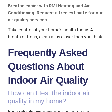
Breathe easier with RMI Heating and Air
Conditioning. Request a free estimate for our
air quality services.
Take control of your home’s health today. A
breath of fresh, clean air is closer than you think.
Frequently Asked
Questions About
Indoor Air Quality
How can I test the indoor air
quality in my home?
For a reliable overview, you can purchase a