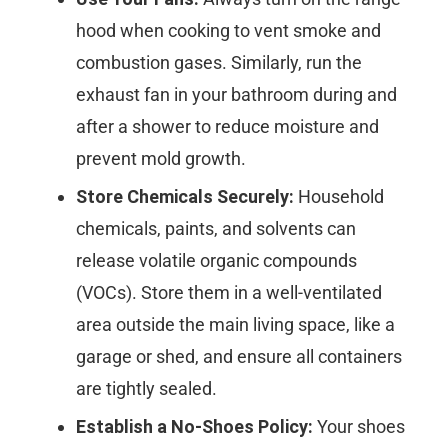
hood when cooking to vent smoke and
combustion gases. Similarly, run the
exhaust fan in your bathroom during and
after a shower to reduce moisture and
prevent mold growth.
Store Chemicals Securely:
Household
chemicals, paints, and solvents can
release volatile organic compounds
(VOCs). Store them in a well-ventilated
area outside the main living space, like a
garage or shed, and ensure all containers
are tightly sealed.
Establish a No-Shoes Policy:
Your shoes