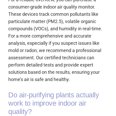
consumer-grade indoor air quality monitor.
These devices track common pollutants like
particulate matter (PM2.5), volatile organic
compounds (VOCs), and humidity in real-time.
For a more comprehensive and accurate
analysis, especially if you suspect issues like
mold or radon, we recommend a professional
assessment. Our certified technicians can
perform detailed tests and provide expert
solutions based on the results, ensuring your
home’s air is safe and healthy.
Do air-purifying plants actually
work to improve indoor air
quality?