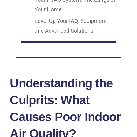
Your Home
Level Up Your IAQ: Equipment
and Advanced Solutions
Understanding the
Culprits: What
Causes Poor Indoor
Air Quality?