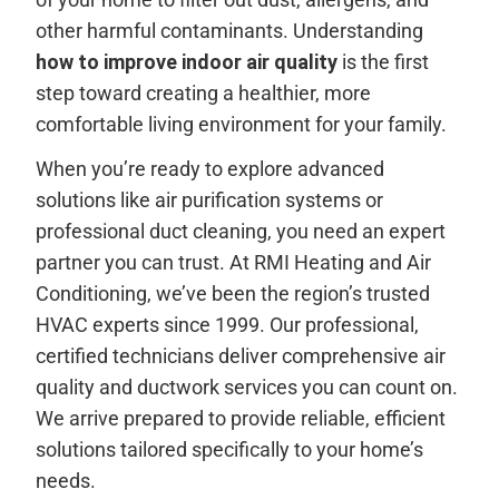
other harmful contaminants. Understanding
how to improve indoor air quality
is the first
step toward creating a healthier, more
comfortable living environment for your family.
When you’re ready to explore advanced
solutions like air purification systems or
professional duct cleaning, you need an expert
partner you can trust. At RMI Heating and Air
Conditioning, we’ve been the region’s trusted
HVAC experts since 1999. Our professional,
certified technicians deliver comprehensive air
quality and ductwork services you can count on.
We arrive prepared to provide reliable, efficient
solutions tailored specifically to your home’s
needs.