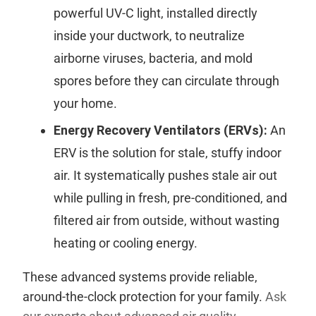
powerful UV-C light, installed directly
inside your ductwork, to neutralize
airborne viruses, bacteria, and mold
spores before they can circulate through
your home.
Energy Recovery Ventilators (ERVs):
An
ERV is the solution for stale, stuffy indoor
air. It systematically pushes stale air out
while pulling in fresh, pre-conditioned, and
filtered air from outside, without wasting
heating or cooling energy.
These advanced systems provide reliable,
around-the-clock protection for your family.
Ask