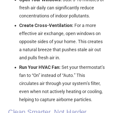
fresh air daily can significantly reduce
concentrations of indoor pollutants.
Create Cross-Ventilation:
For a more
effective air exchange, open windows on
opposite sides of your home. This creates
a natural breeze that pushes stale air out
and pulls fresh air in.
Run Your HVAC Fan:
Set your thermostat’s
fan to “On” instead of “Auto.” This
circulates air through your system’s filter,
even when not actively heating or cooling,
helping to capture airborne particles.
Clean Smarter, Not Harder