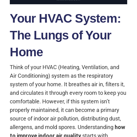
Your HVAC System:
The Lungs of Your
Home
Think of your HVAC (Heating, Ventilation, and
Air Conditioning) system as the respiratory
system of your home. It breathes air in, filters it,
and circulates it through every room to keep you
comfortable. However, if this system isn’t
properly maintained, it can become a primary
source of indoor air pollution, distributing dust,
allergens, and mold spores. Understanding
how
to improve indoor air quality
starts with