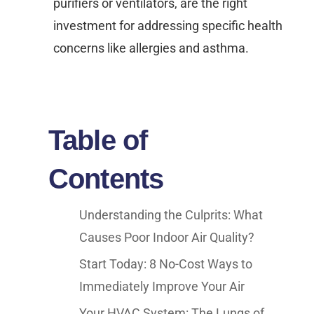
purifiers or ventilators, are the right
investment for addressing specific health
concerns like allergies and asthma.
Table of
Contents
Understanding the Culprits: What
Causes Poor Indoor Air Quality?
Start Today: 8 No-Cost Ways to
Immediately Improve Your Air
Your HVAC System: The Lungs of