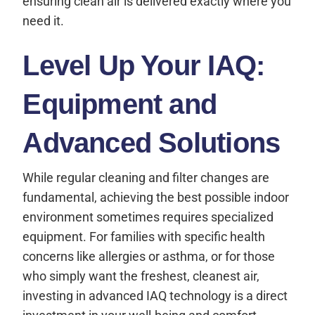
ensuring clean air is delivered exactly where you
need it.
Level Up Your IAQ:
Equipment and
Advanced Solutions
While regular cleaning and filter changes are
fundamental, achieving the best possible indoor
environment sometimes requires specialized
equipment. For families with specific health
concerns like allergies or asthma, or for those
who simply want the freshest, cleanest air,
investing in advanced IAQ technology is a direct