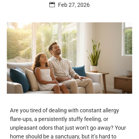
Feb 27, 2026
Are you tired of dealing with constant allergy
flare-ups, a persistently stuffy feeling, or
unpleasant odors that just won’t go away? Your
home should be a sanctuary, but it’s hard to