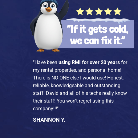
"Have been
using RMI for over 20 years
for
my rental properties, and personal home!
There is NO ONE else I would use! Honest,
reliable, knowledgeable and outstanding
staff! David and all of his techs really know
their stuff! You won’t regret using this
company!!!"
SHANNON Y.