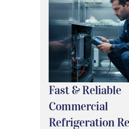
Fast & Reliable
Commercial
Refrigeration Re