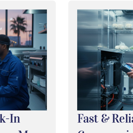
k-In
Fast & Reli