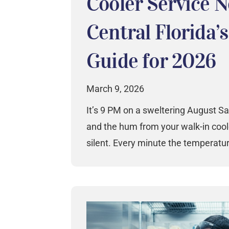
Cooler Service 
Central Florida’
Guide for 2026
March 9, 2026
It’s 9 PM on a sweltering August Sa
and the hum from your walk-in coo
silent. Every minute the temperatu