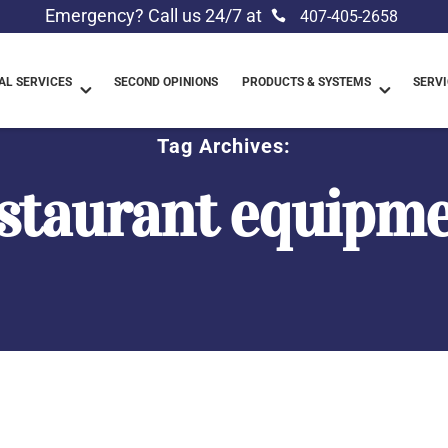
Emergency? Call us 24/7 at
407-405-2658
L SERVICES
SECOND OPINIONS
PRODUCTS & SYSTEMS
SERVI
Tag Archives:
staurant equipm