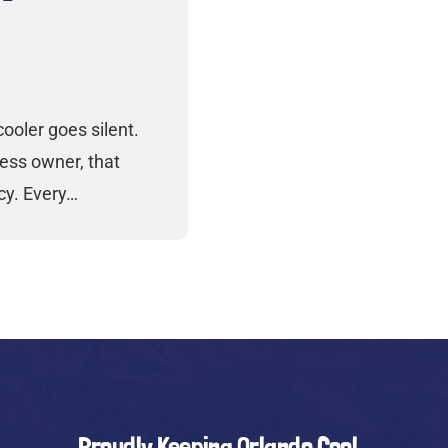
ooler goes silent.
ess owner, that
cy. Every…
Proudly Keeping Orlando Cool