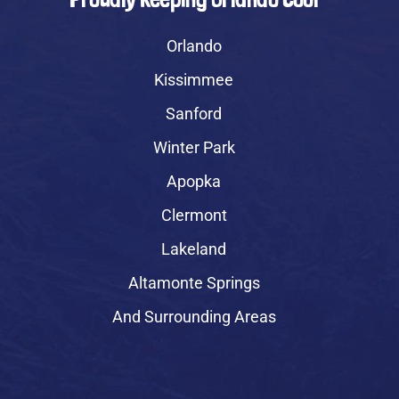
Orlando
Kissimmee
Sanford
Winter Park
Apopka
Clermont
Lakeland
Altamonte Springs
And Surrounding Areas