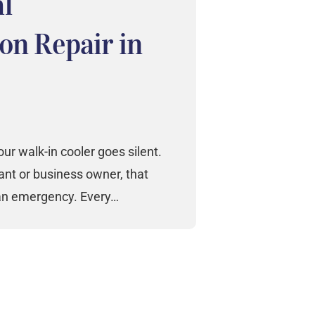
l
on Repair in
r walk-in cooler goes silent.
nt or business owner, that
 an emergency. Every…