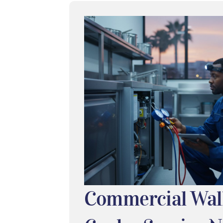
Commercial Wal