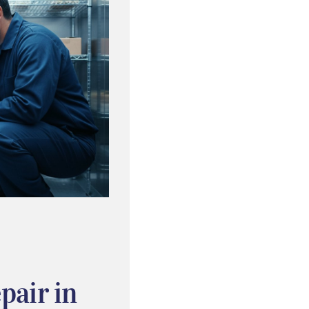
pair in