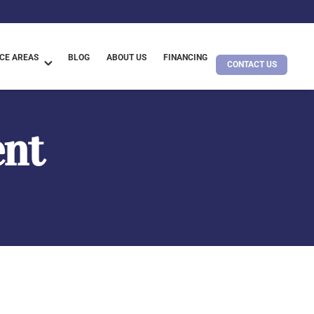
CE AREAS
BLOG
ABOUT US
FINANCING
CONTACT US
ent