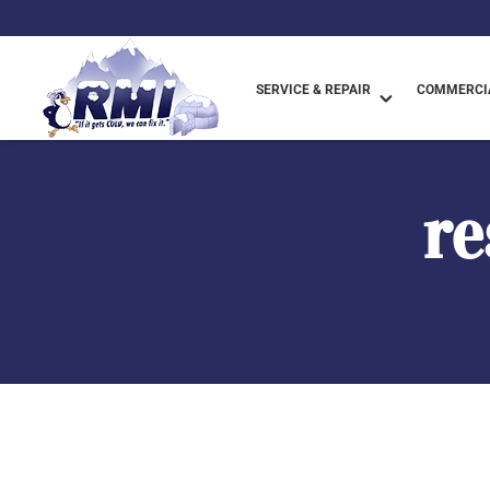
SERVICE & REPAIR
COMMERCIA
re