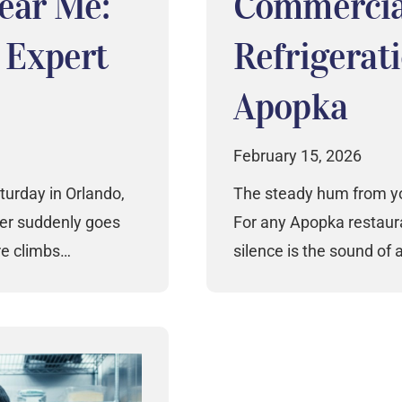
Near Me:
Commercia
s Expert
Refrigerati
Apopka
February 15, 2026
turday in Orlando,
The steady hum from you
ler suddenly goes
For any Apopka restaura
re climbs…
silence is the sound of