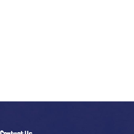
Contact Us