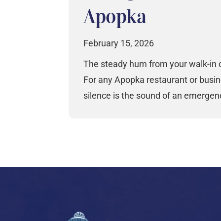
Apopka
February 15, 2026
The steady hum from your walk-in c
For any Apopka restaurant or busin
silence is the sound of an emergen