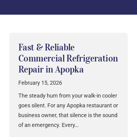
Fast & Reliable
Commercial Refrigeration
Repair in Apopka
February 15, 2026
The steady hum from your walk-in cooler
goes silent. For any Apopka restaurant or
business owner, that silence is the sound
of an emergency. Every…