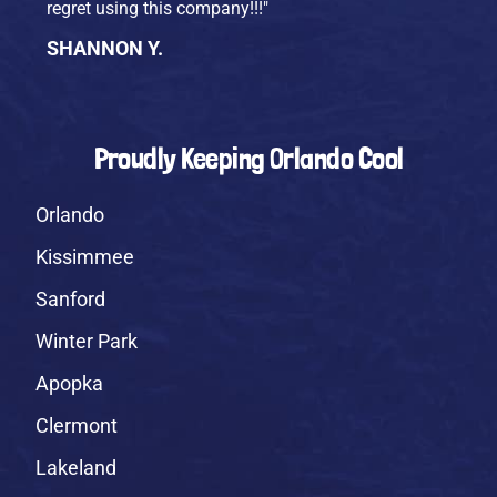
regret using this company!!!"
SHANNON Y.
Proudly Keeping Orlando Cool
Orlando
Kissimmee
Sanford
Winter Park
Apopka
Clermont
Lakeland