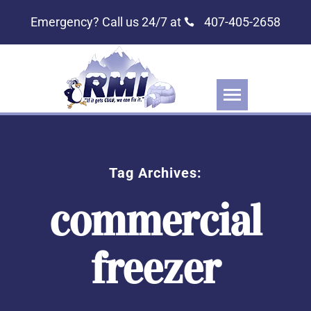
Emergency? Call us 24/7 at
407-405-2658
Tag Archives:
commercial
freezer