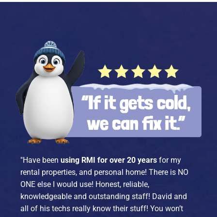
"Have been
using RMI for over 20 years
for my
rental properties, and personal home! There is NO
ONE else I would use! Honest, reliable,
knowledgeable and outstanding staff! David and
all of his techs really know their stuff! You won’t