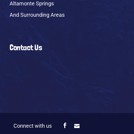
Altamonte Springs
And Surrounding Areas
Contact Us
Connect with us