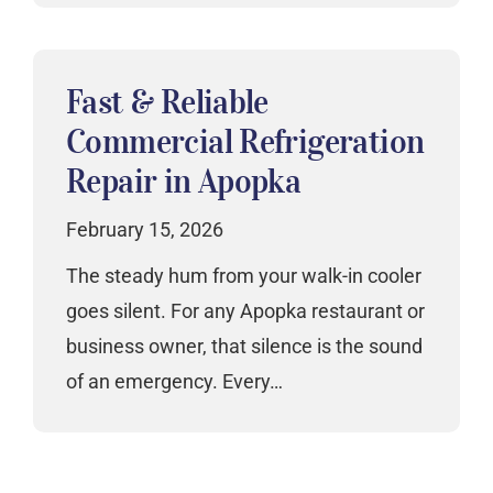
Fast & Reliable
Commercial Refrigeration
Repair in Apopka
February 15, 2026
The steady hum from your walk-in cooler
goes silent. For any Apopka restaurant or
business owner, that silence is the sound
of an emergency. Every…