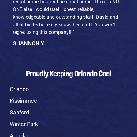
rental properties, and personal home! There is NO
ONE else I would use! Honest, reliable,
knowledgeable and outstanding staff! David and
all of his techs really know their stuff! You won’t
regret using this company!!!"
SHANNON Y.
Proudly Keeping Orlando Cool
Orlando
Kissimmee
Sanford
Winter Park
Apopka