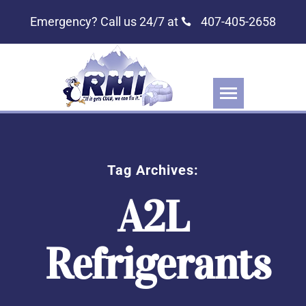
Emergency? Call us 24/7 at
407-405-2658
Tag Archives:
A2L
Refrigerants