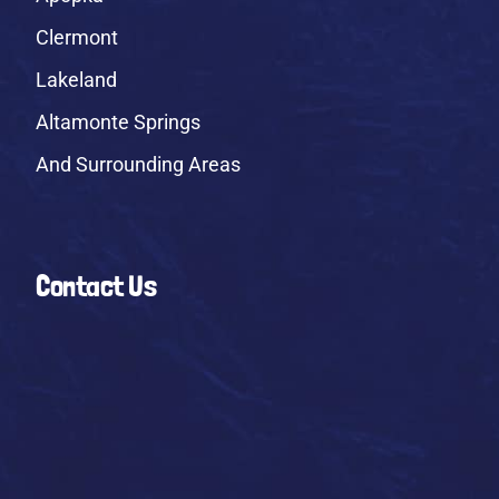
Clermont
Lakeland
Altamonte Springs
And Surrounding Areas
Contact Us