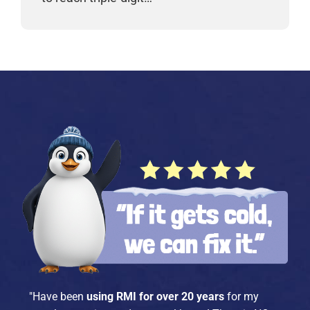
"Have been
using RMI for over 20 years
for my