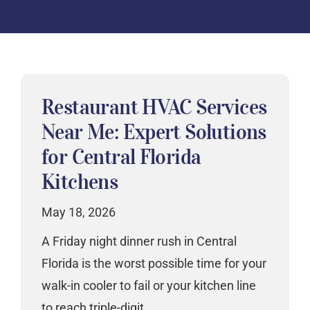
Restaurant HVAC Services
Near Me: Expert Solutions
for Central Florida
Kitchens
May 18, 2026
A Friday night dinner rush in Central
Florida is the worst possible time for your
walk-in cooler to fail or your kitchen line
to reach triple-digit…