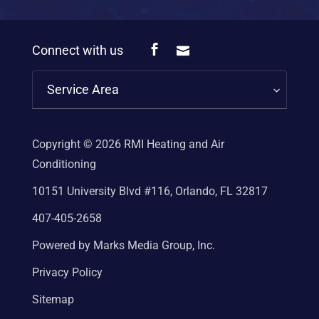
Connect with us
Service Area
Copyright © 2026
RMI Heating and Air
Conditioning
10151 University Blvd #116, Orlando, FL 32817
407-405-2658
Powered by Marks Media Group, Inc.
Privacy Policy
Sitemap