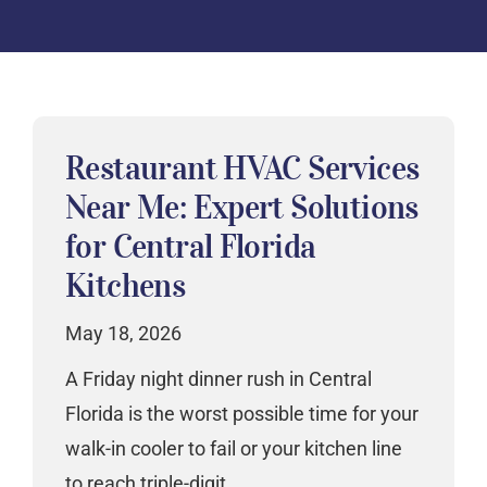
Restaurant HVAC Services
Near Me: Expert Solutions
for Central Florida
Kitchens
May 18, 2026
A Friday night dinner rush in Central
Florida is the worst possible time for your
walk-in cooler to fail or your kitchen line
to reach triple-digit…