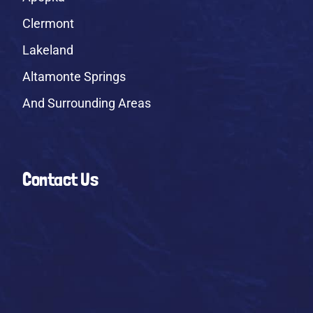
Clermont
Lakeland
Altamonte Springs
And Surrounding Areas
Contact Us