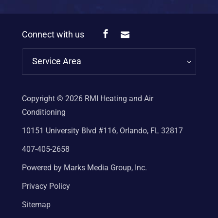
Connect with us
Service Area
Copyright © 2026
RMI Heating and Air
Conditioning
10151 University Blvd #116, Orlando, FL 32817
407-405-2658
Powered by Marks Media Group, Inc.
Privacy Policy
Sitemap