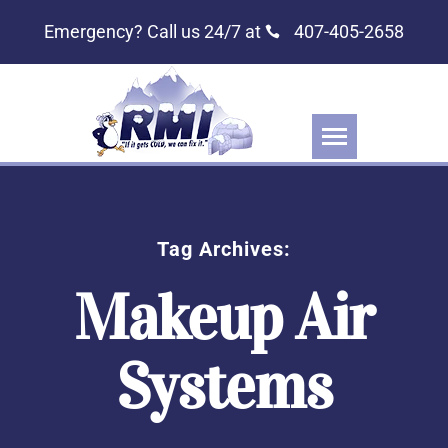
Emergency? Call us 24/7 at
407-405-2658
Tag Archives:
Makeup Air
Systems