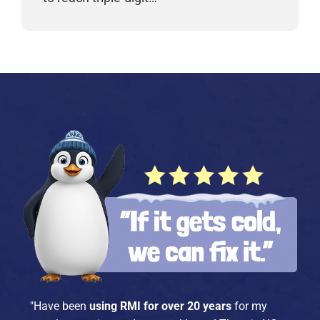
"Have been
using RMI for over 20 years
for my