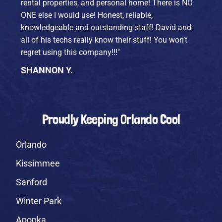
rental properties, and personal home! There is NO
ONE else I would use! Honest, reliable,
knowledgeable and outstanding staff! David and
all of his techs really know their stuff! You won’t
regret using this company!!!"
SHANNON Y.
Proudly Keeping Orlando Cool
Orlando
Kissimmee
Sanford
Winter Park
Apopka