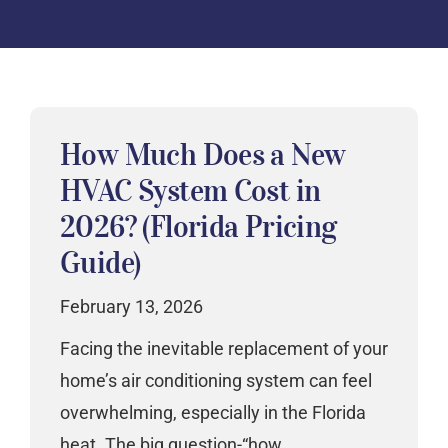
How Much Does a New
HVAC System Cost in
2026? (Florida Pricing
Guide)
February 13, 2026
Facing the inevitable replacement of your
home’s air conditioning system can feel
overwhelming, especially in the Florida
heat. The big question-“how…