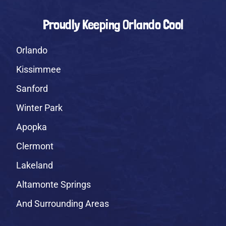
Proudly Keeping Orlando Cool
Orlando
Kissimmee
Sanford
Winter Park
Apopka
Clermont
Lakeland
Altamonte Springs
And Surrounding Areas