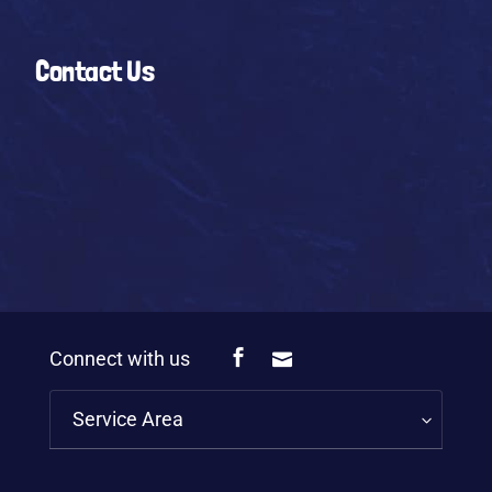
Contact Us
Connect with us
Service Area