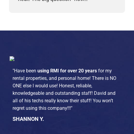
"Have been
using RMI for over 20 years
for my
rental properties, and personal home! There is NO
ONE else I would use! Honest, reliable,
knowledgeable and outstanding staff! David and
all of his techs really know their stuff! You won’t
regret using this company!!!"
SHANNON Y.