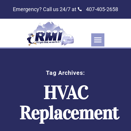
Emergency? Call us 24/7 at
407-405-2658
Tag Archives:
HVAC
Replacement