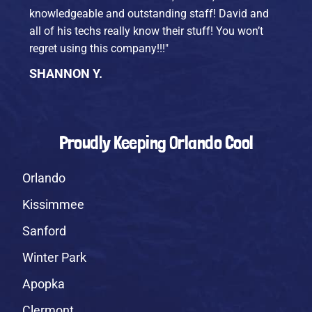
knowledgeable and outstanding staff! David and
all of his techs really know their stuff! You won’t
regret using this company!!!"
SHANNON Y.
Proudly Keeping Orlando Cool
Orlando
Kissimmee
Sanford
Winter Park
Apopka
Clermont