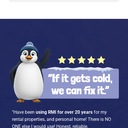
"Have been
using RMI for over 20 years
for my
rental properties, and personal home! There is NO
ONE else I would use! Honest, reliable,