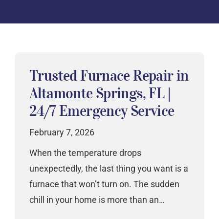
Trusted Furnace Repair in
Altamonte Springs, FL |
24/7 Emergency Service
February 7, 2026
When the temperature drops
unexpectedly, the last thing you want is a
furnace that won’t turn on. The sudden
chill in your home is more than an…