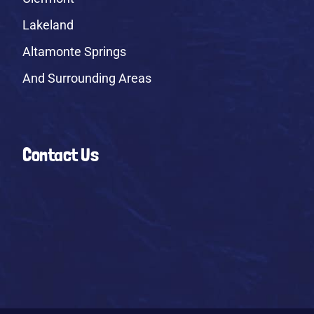
Lakeland
Altamonte Springs
And Surrounding Areas
Contact Us