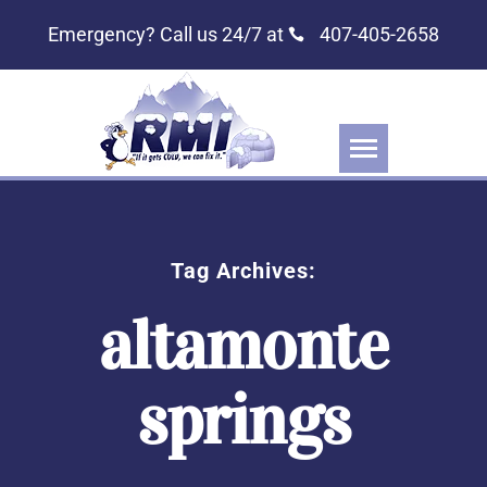
Emergency? Call us 24/7 at
407-405-2658
Tag Archives:
altamonte
springs