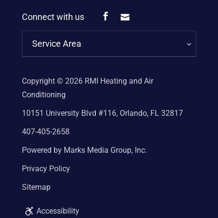
Connect with us
Service Area
Copyright © 2026
RMI Heating and Air
Conditioning
10151 University Blvd #116, Orlando, FL 32817
407-405-2658
Powered by Marks Media Group, Inc.
Privacy Policy
Sitemap
Accessibility