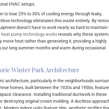
tional HVAC setups.
on to lose 25% to 30% of cooling energy through leaky,
ctless technology eliminates this waste entirely. By remo
uipment doesn’t have to work nearly as hard to maintain
 heat pump technology works
reveals why these system
ey move heat rather than generating it, providing a highly
ing our long summer months and warm during occasional
oric Winter Park Architecture
oric architecture, particularly in the neighborhoods surrou
these homes, built between the 1920s and 1950s, featur
lspace clearance. Installing traditional ductwork in these
 or destroying original crown molding. A ductless approac
ve. Modern indoor units feature slim, aesthetic profiles tha