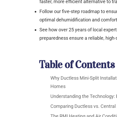
faster, more efficient alternative to tr
Follow our five-step roadmap to ensure
optimal dehumidification and comfort
See how over 25 years of local exper
preparedness ensure a reliable, high-s
Table of Contents
Why Ductless Mini-Split Installa
Homes
Understanding the Technology: 
Comparing Ductless vs. Central 
The RMI Heating and Air Conditi