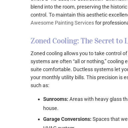
blend into the room, preserving the histori
control. To maintain this aesthetic excelle
Awesome Painting Services
for professiona
Zoned Cooling: The Secret to L
Zoned cooling allows you to take control o
systems are often “all or nothing,” coolin
suite comfortable. Ductless systems let you
your monthly utility bills. This precision is
such as:
Sunrooms:
Areas with heavy glass tha
house.
Garage Conversions:
Spaces that wer