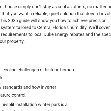
our house simply don’t stay as cool as others, no matter 
hat you want a reliable, quiet solution that doesn’t invol
 This 2026 guide will show you how to achieve precision
system tailored to Central Florida’s humidity. We’ll cover
y requirements to local Duke Energy rebates and the speci
our property.
 cooling challenges of historic homes
k.
y standards and how inverter
ature control.
-split installation winter park is a