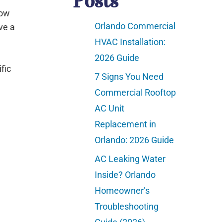
Posts
how
Orlando Commercial
ve a
HVAC Installation:
2026 Guide
fic
7 Signs You Need
Commercial Rooftop
AC Unit
Replacement in
Orlando: 2026 Guide
AC Leaking Water
Inside? Orlando
Homeowner’s
Troubleshooting