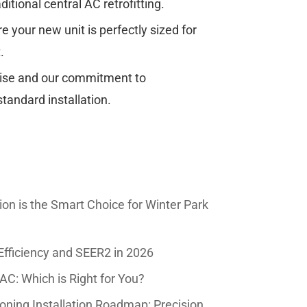
aditional central AC retrofitting.
 your new unit is perfectly sized for
.
tise and our commitment to
tandard installation.
tion is the Smart Choice for Winter Park
Efficiency and SEER2 in 2026
AC: Which is Right for You?
oning Installation Roadmap: Precision