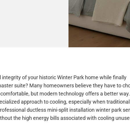
 integrity of your historic Winter Park home while finally
r master suite? Many homeowners believe they have to ch
 comfortable, but modern technology offers a better way.
ialized approach to cooling, especially when traditional
rofessional ductless mini-split installation winter park se
hout the high energy bills associated with cooling unus