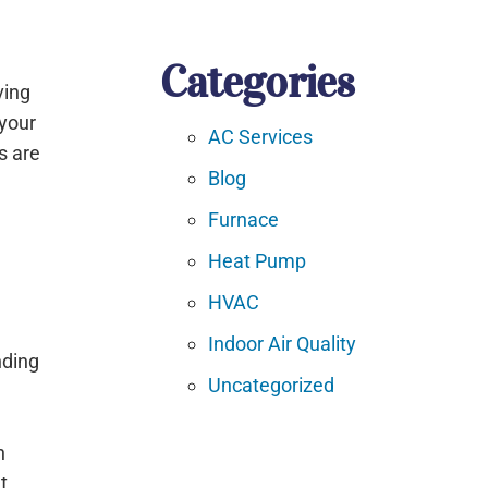
Categories
ving
 your
AC Services
s are
Blog
Furnace
Heat Pump
HVAC
Indoor Air Quality
nding
Uncategorized
e
h
t