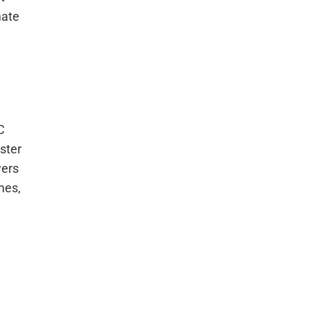
mate
C
ster
wers
omes,