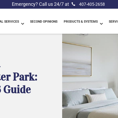
Emergency? Call us 24/7 at
407-405-2658
L SERVICES
SECOND OPINIONS
PRODUCTS & SYSTEMS
SERVI
t
ter Park:
 Guide