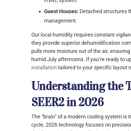
HVAC system.
Guest Houses:
Detached structures 
management.
Our local humidity requires constant vigila
they provide superior dehumidification com
pulls more moisture out of the air, ensuri
humid July afternoons. If you’re ready to u
installation
tailored to your specific layout 
Understanding the T
SEER2 in 2026
The “brain” of a modern cooling system is i
cycle, 2026 technology focuses on precisio