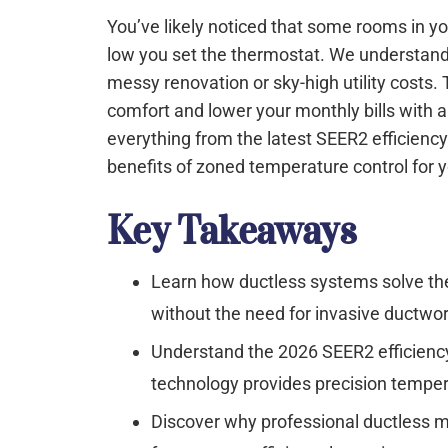
You’ve likely noticed that some rooms in y
low you set the thermostat. We understand t
messy renovation or sky-high utility costs.
comfort and lower your monthly bills with a 
everything from the latest SEER2 efficienc
benefits of zoned temperature control for y
Key Takeaways
Learn how ductless systems solve the
without the need for invasive ductwor
Understand the 2026 SEER2 efficienc
technology provides precision temper
Discover why professional ductless mini