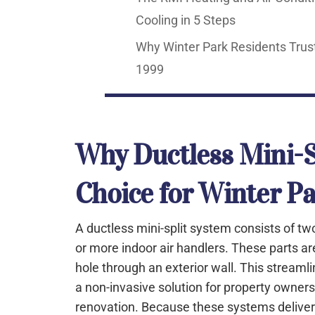
Cooling in 5 Steps
Why Winter Park Residents Trust
1999
Why Ductless Mini-Sp
Choice for Winter P
A ductless mini-split system consists of 
or more indoor air handlers. These parts ar
hole through an exterior wall. This stream
a non-invasive solution for property owne
renovation. Because these systems deliver ai