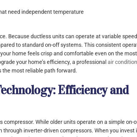
that need independent temperature
nce. Because ductless units can operate at variable speed
pared to standard on-off systems. This consistent opera
ng your home feels crisp and comfortable even on the mos
pgrade your home’s efficiency, a professional
air conditio
is the most reliable path forward.
echnology: Efficiency and
ts compressor. While older units operate on a simple on-o
n through inverter-driven compressors. When you invest 