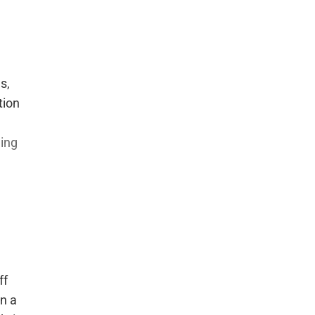
s,
tion
t
ning
ff
in a