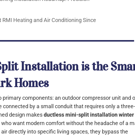
 RMI Heating and Air Conditioning Since
lit Installation is the Sma
ark Homes
two primary components: an outdoor compressor unit and 
e connected by a small conduit that requires only a three
lined design makes
ductless mini-split installation winter
rs who want modern comfort without the headache of a m
r directly into specific living spaces, they bypass the