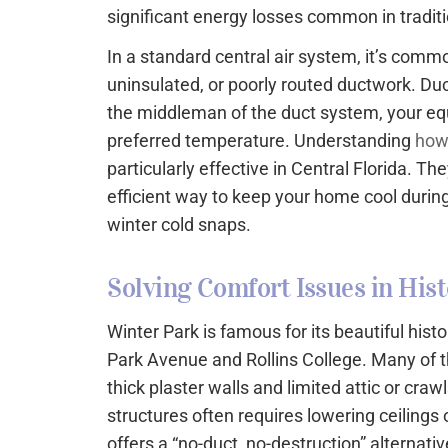
significant energy losses common in tradi
In a standard central air system, it’s comm
uninsulated, or poorly routed ductwork. Du
the middleman of the duct system, your eq
preferred temperature. Understanding
how
particularly effective in Central Florida. Th
efficient way to keep your home cool dur
winter cold snaps.
Solving Comfort Issues in Hist
Winter Park is famous for its beautiful hist
Park Avenue and Rollins College. Many of 
thick plaster walls and limited attic or craw
structures often requires lowering ceilings
offers a “no-duct, no-destruction” alternati