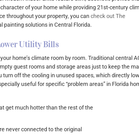
c character of your home while providing 21st-century cli
nce throughout your property, you can
check out The
l painting solutions in Central Florida.
ower Utility Bills
f your home’s climate room by room. Traditional central A
g empty guest rooms and storage areas just to keep the ma
 turn off the cooling in unused spaces, which directly lo
 especially useful for specific “problem areas” in Florida h
t get much hotter than the rest of the
e never connected to the original