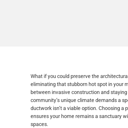
What if you could preserve the architectural
eliminating that stubborn hot spot in you
between invasive construction and staying
community’s unique climate demands a spec
ductwork isn’t a viable option. Choosing a p
ensures your home remains a sanctuary wit
spaces.