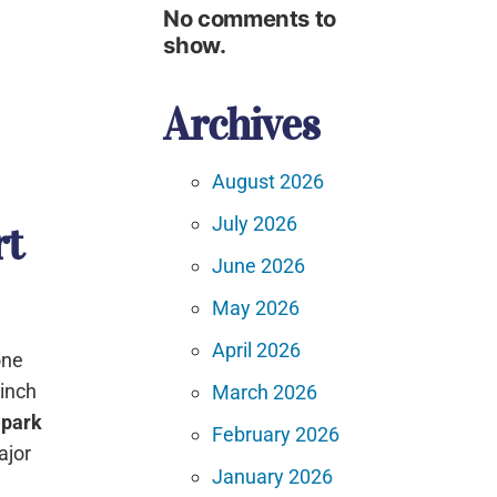
No comments to
show.
Archives
August 2026
July 2026
rt
June 2026
May 2026
April 2026
one
-inch
March 2026
 park
February 2026
ajor
January 2026