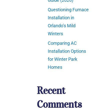
Guide (2026)
Questioning Furnace
Installation in
Orlando’s Mild
Winters
Comparing AC
Installation Options
for Winter Park
Homes
Recent
Comments