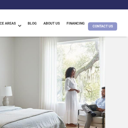
CE AREAS
BLOG
ABOUT US
FINANCING
CONTACT US