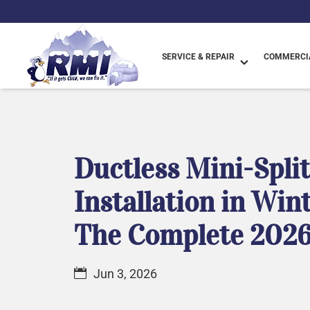
SERVICE & REPAIR
COMMERCIA
Ductless Mini-Spli
Installation in Win
The Complete 2026
Jun 3, 2026