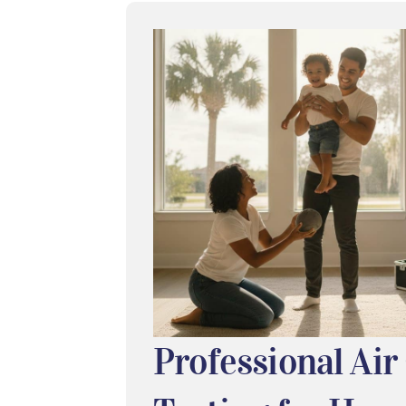
Professional Air