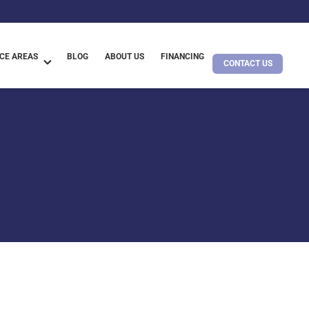
CE AREAS
BLOG
ABOUT US
FINANCING
CONTACT US