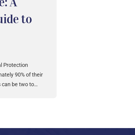
e: A
ide to
l Protection
tely 90% of their
s can be two to…