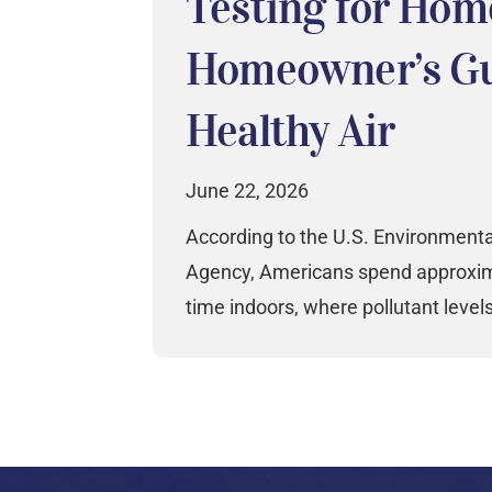
Testing for Hom
Homeowner’s Gu
Healthy Air
June 22, 2026
According to the U.S. Environmenta
Agency, Americans spend approxima
time indoors, where pollutant level