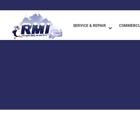
SERVICE & REPAIR
COMMERCIA