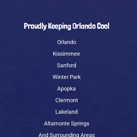
Proudly Keeping Orlando Cool
Orlando
Kissimmee
Sanford
Winter Park
Apopka
Clermont
Lakeland
Altamonte Springs
And Surrounding Areas