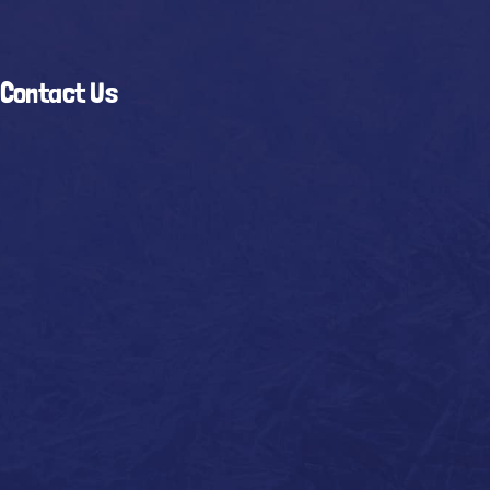
Contact Us