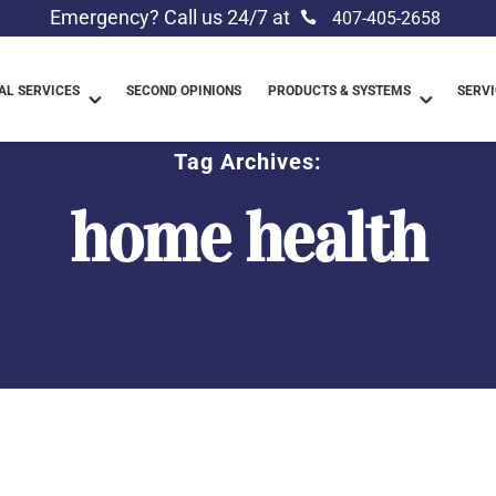
Emergency? Call us 24/7 at
407-405-2658
L SERVICES
SECOND OPINIONS
PRODUCTS & SYSTEMS
SERVI
Tag Archives:
home health