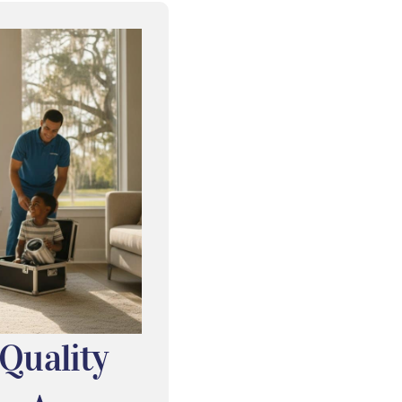
 Quality