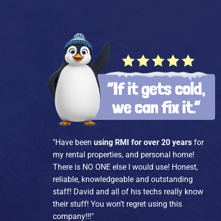
"Have been
using RMI for over 20 years
for
my rental properties, and personal home!
There is NO ONE else I would use! Honest,
reliable, knowledgeable and outstanding
staff! David and all of his techs really know
their stuff! You won’t regret using this
company!!!"