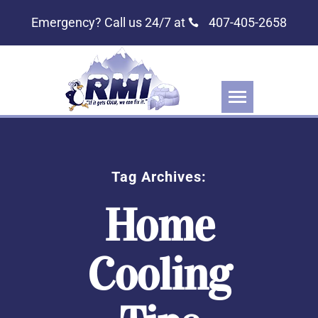
Emergency? Call us 24/7 at
407-405-2658
Tag Archives:
Home
Cooling