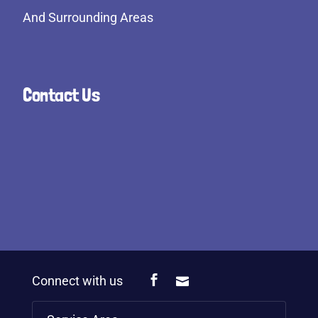
And Surrounding Areas
Contact Us
Connect with us