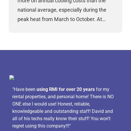
more on annual cooling costs than the
national average, especially during the
peak heat from March to October. At…
"Have been
using RMI for over 20 years
for my
rental properties, and personal home! There is NO
ONE else I would use! Honest, reliable,
knowledgeable and outstanding staff! David and
all of his techs really know their stuff! You won’t
regret using this company!!!"