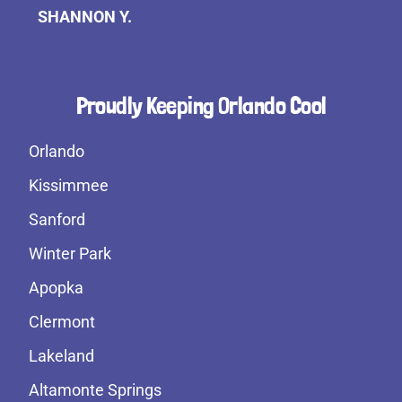
SHANNON Y.
Proudly Keeping Orlando Cool
Orlando
Kissimmee
Sanford
Winter Park
Apopka
Clermont
Lakeland
Altamonte Springs