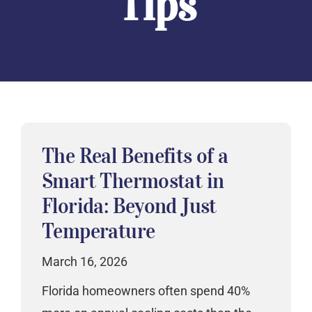
Tips
The Real Benefits of a
Smart Thermostat in
Florida: Beyond Just
Temperature
March 16, 2026
Florida homeowners often spend 40%