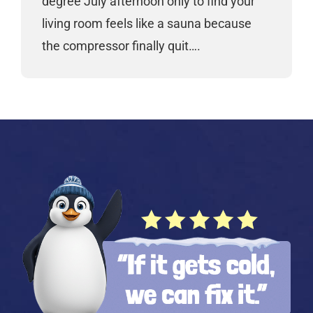
degree July afternoon only to find your
living room feels like a sauna because
the compressor finally quit….