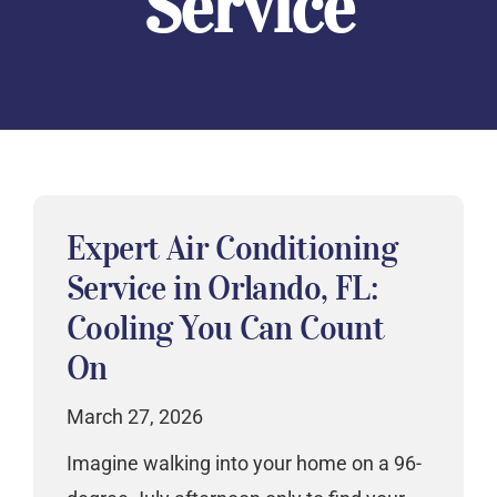
Service
Expert Air Conditioning
Service in Orlando, FL:
Cooling You Can Count
On
March 27, 2026
Imagine walking into your home on a 96-