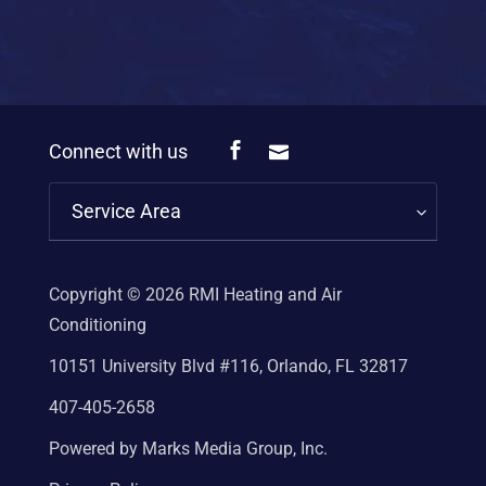
Connect with us
Service Area
Copyright © 2026
RMI Heating and Air
Conditioning
10151 University Blvd #116, Orlando, FL 32817
407-405-2658
Powered by Marks Media Group, Inc.