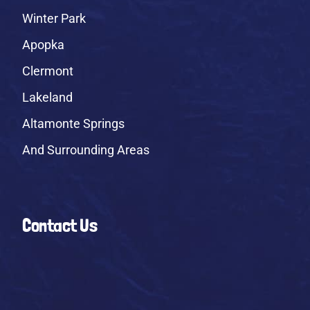
Winter Park
Apopka
Clermont
Lakeland
Altamonte Springs
And Surrounding Areas
Contact Us