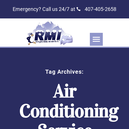
Emergency? Call us 24/7 at
407-405-2658
Tag Archives:
Air
Conditioning