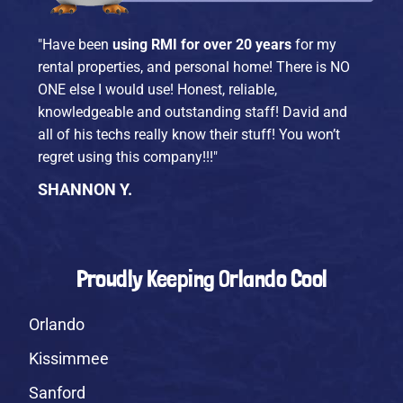
"Have been
using RMI for over 20 years
for my
rental properties, and personal home! There is NO
ONE else I would use! Honest, reliable,
knowledgeable and outstanding staff! David and
all of his techs really know their stuff! You won’t
regret using this company!!!"
SHANNON Y.
Proudly Keeping Orlando Cool
Orlando
Kissimmee
Sanford